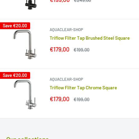
€249,00
price
price
Save
€20,00
AQUACLEAR-SHOP
Triflow Filter Tap Brushed Steel Square
Sale
€179,00
Regular
€199,00
price
price
Save
€20,00
AQUACLEAR-SHOP
Triflow Filter Tap Chrome Square
Sale
€179,00
Regular
€199,00
price
price