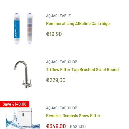
AQUACLEAR.IE
Remineralising Alkaline Cartridge
Sale
€19,90
price
AQUACLEAR-SHOP
Triflow Filter Tap Brushed Steel Round
Sale
€229,00
price
Save
€140,00
AQUACLEAR-SHOP
Reverse Osmosis Snow Filter
Sale
€349,00
Regular
€489,00