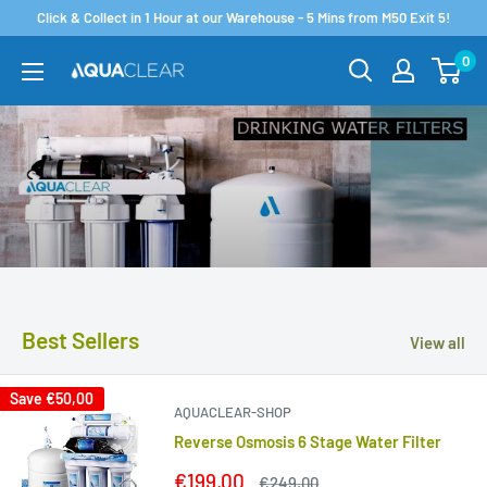
Skip
Click & Collect in 1 Hour at our Warehouse - 5 Mins from M50 Exit 5!
to
0
Aquaclear.ie
content
Best Sellers
View all
Save
€50,00
AQUACLEAR-SHOP
Reverse Osmosis 6 Stage Water Filter
Sale
€199,00
Regular
€249,00