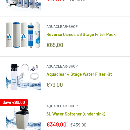
price
price
AQUACLEAR-SHOP
Reverse Osmosis 6 Stage Filter Pack
Sale
€65,00
price
AQUACLEAR-SHOP
Aquaclear 4 Stage Water Filter Kit
Sale
€79,00
price
Save
€90,00
AQUACLEAR-SHOP
6L Water Softener (under sink)
Sale
€349,00
Regular
€439,00
price
price