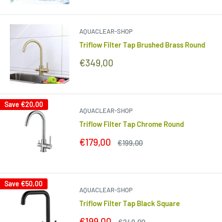
price
price
AQUACLEAR-SHOP
Triflow Filter Tap Brushed Brass Round
Sale
€349,00
price
Save
€20,00
AQUACLEAR-SHOP
Triflow Filter Tap Chrome Round
Sale
€179,00
Regular
€199,00
price
price
Save
€50,00
AQUACLEAR-SHOP
Triflow Filter Tap Black Square
Sale
€199,00
Regular