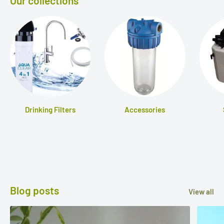
Our collections
Drinking Filters
Accessories
Blog posts
View all