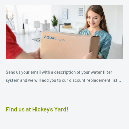
Send us your email with a description of your water filter
system and we will add you to our discount replacement list...
Find us at Hickey's Yard!